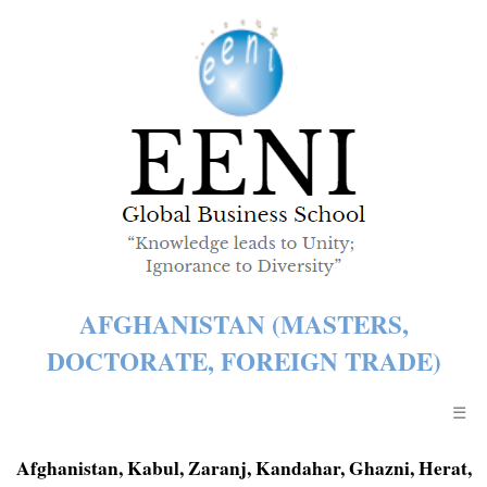
AFGHANISTAN (MASTERS,
DOCTORATE, FOREIGN TRADE)
☰
Afghanistan, Kabul, Zaranj, Kandahar, Ghazni, Herat,