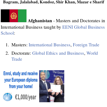
Bagram, Jalalabad, Kondoz, Shir Khan, Mazar e Sharif
Afghanistan
- Masters and Doctorates in
International Business taught by
EENI Global Business
School
:
Masters:
International Business
,
Foreign Trade
Doctorate:
Global Ethics and Business
,
World
Trade