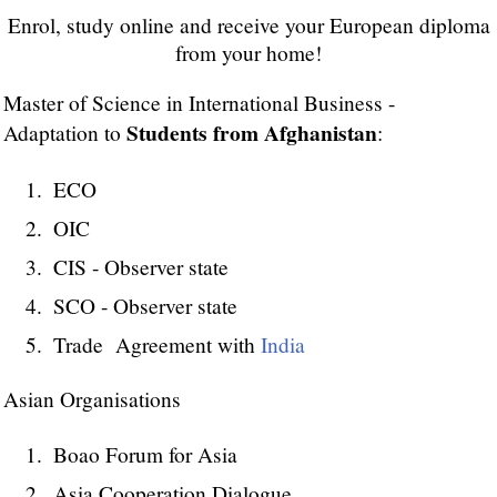
Enrol, study online and receive your European diploma
from your home!
Master of Science in International Business -
Students from Afghanistan
Adaptation to
:
ECO
OIC
CIS - Observer state
SCO - Observer state
Trade Agreement with
India
Asian Organisations
Boao Forum for Asia
Asia Cooperation Dialogue