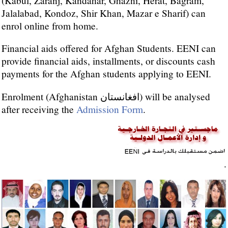
(Kabul, Zaranj, Kandahar, Ghazni, Herat, Bagram,
Jalalabad, Kondoz, Shir Khan, Mazar e Sharif) can
enrol online from home.
Financial aids offered for Afghan Students. EENI can
provide financial aids, installments, or discounts cash
payments for the Afghan students applying to EENI.
Enrolment (Afghanistan افغانستان) will be analysed
after receiving the
Admission Form
.
.