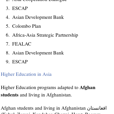
ESCAP
Asian Development Bank
Colombo Plan
Africa-Asia Strategic Partnership
FEALAC
Asian Development Bank
ESCAP
Higher Education in Asia
Afghan
Higher Education programs adapted to
students
and living in Afghanistan.
Afghan students and living in Afghanistan افغانستان