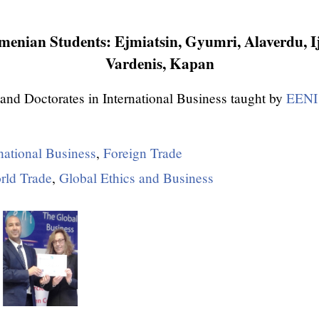
enian Students: Ejmiatsin, Gyumri, Alaverdu, I
Vardenis, Kapan
and Doctorates in International Business taught by
EENI 
national Business
,
Foreign Trade
rld Trade
,
Global Ethics and Business