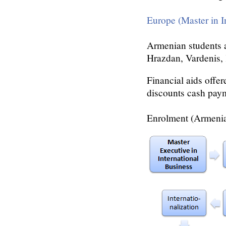
Europe (Master in I
Armenian students a
Hrazdan, Vardenis,
Financial aids offer
discounts cash pay
Enrolment (Armenia)