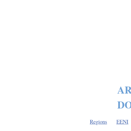
AR
DO
Regions
EENI