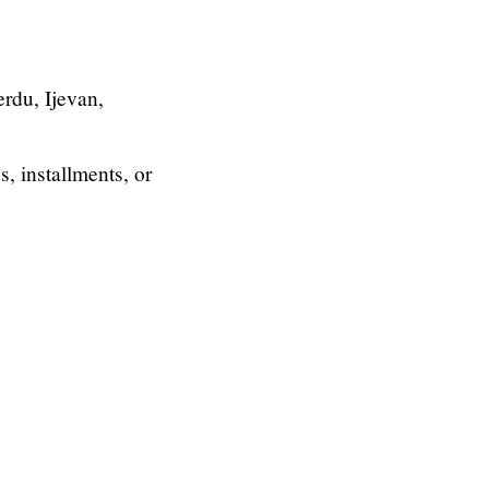
rdu, Ijevan,
, installments, or