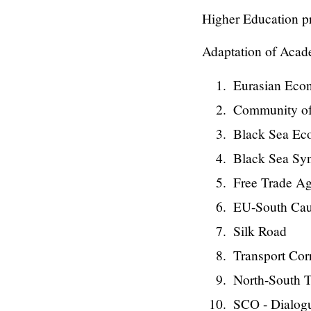
Higher Education p
Adaptation of Acad
Eurasian Eco
Community of
Black Sea Ec
Black Sea Sy
Free Trade Ag
EU-South Ca
Silk Road
Transport Cor
North-South T
SCO - Dialogu