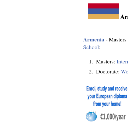
Arm
Armenia
- Masters 
School
:
Masters:
Inter
Doctorate:
Wo