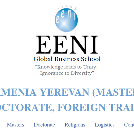
MENIA YEREVAN (MASTE
CTORATE, FOREIGN TRA
Masters
Doctorate
Religions
Logistics
Cont