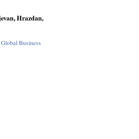
jevan, Hrazdan,
Global Business