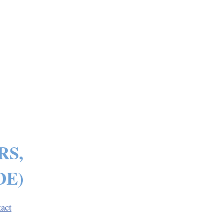
RS,
DE)
act