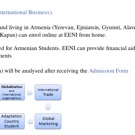
nternational Business)
.
nd living in Armenia (Yerevan, Ejmiatsin, Gyumri, Alave
 Kapan) can enrol online at EENI from home.
ed for Armenian Students. EENI can provide financial aids
ments
 will be analysed after receiving the
Admission Form