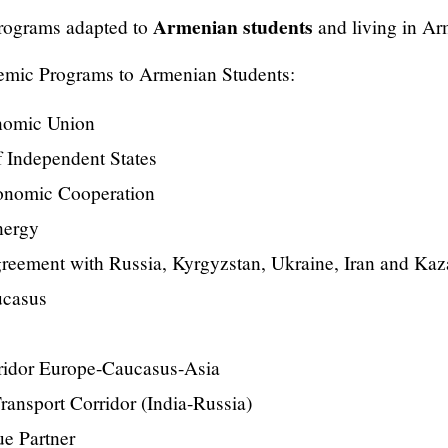
Armenian students
rograms adapted to
and living in Ar
emic Programs to Armenian Students:
nomic Union
 Independent States
onomic Cooperation
nergy
reement with Russia, Kyrgyzstan, Ukraine, Iran and Ka
ucasus
ridor Europe-Caucasus-Asia
ransport Corridor (India-Russia)
e Partner