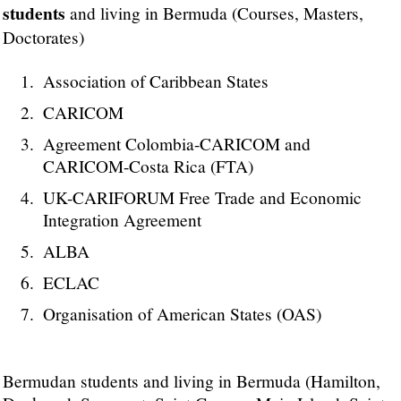
students
and living in Bermuda (Courses, Masters,
Doctorates)
Association of Caribbean States
CARICOM
Agreement Colombia-CARICOM and
CARICOM-Costa Rica (FTA)
UK-CARIFORUM Free Trade and Economic
Integration Agreement
ALBA
ECLAC
Organisation of American States (OAS)
Bermudan students and living in Bermuda (Hamilton,