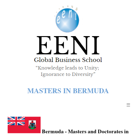
MASTERS IN BERMUDA
☰
Bermuda
- Masters and Doctorates in