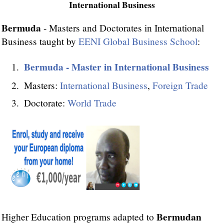
International Business
Bermuda
- Masters and Doctorates in International
Business taught by
EENI Global Business School
:
Bermuda - Master in International Business
Masters:
International Business
,
Foreign Trade
Doctorate:
World Trade
Bermudan
Higher Education programs adapted to