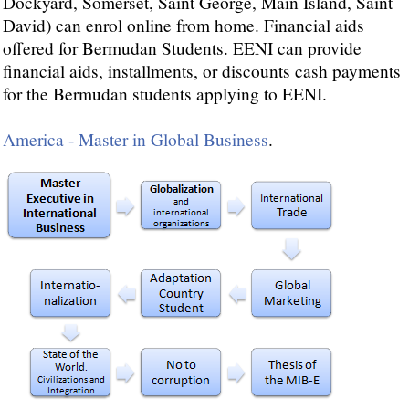
Dockyard, Somerset, Saint George, Main Island, Saint
David) can enrol online from home. Financial aids
offered for Bermudan Students. EENI can provide
financial aids, installments, or discounts cash payments
for the Bermudan students applying to EENI.
America - Master in Global Business
.