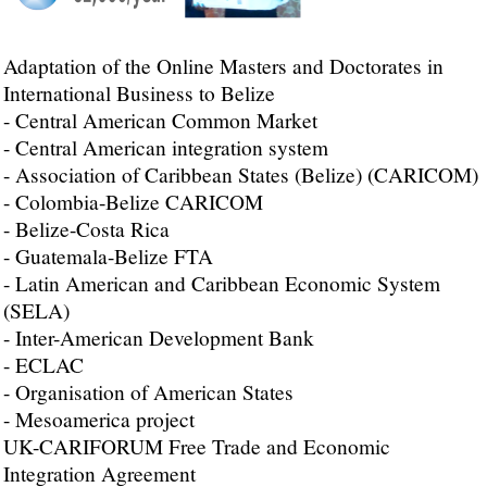
Adaptation of the Online Masters and Doctorates in
International Business to Belize
- Central American Common Market
- Central American integration system
- Association of Caribbean States (Belize) (CARICOM)
- Colombia-Belize CARICOM
- Belize-Costa Rica
- Guatemala-Belize FTA
- Latin American and Caribbean Economic System
(SELA)
- Inter-American Development Bank
- ECLAC
- Organisation of American States
- Mesoamerica project
UK-CARIFORUM Free Trade and Economic
Integration Agreement