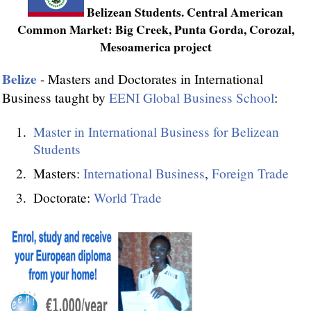
Belizean Students. Central American
Common Market: Big Creek, Punta Gorda, Corozal,
Mesoamerica project
Belize
- Masters and Doctorates in International
Business taught by
EENI Global Business School
:
Master in International Business for Belizean
Students
Masters:
International Business
,
Foreign Trade
Doctorate:
World Trade