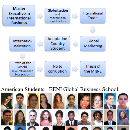
American Students - EENI Global Business School: