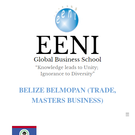
BELIZE BELMOPAN (TRADE,
MASTERS BUSINESS)
☰