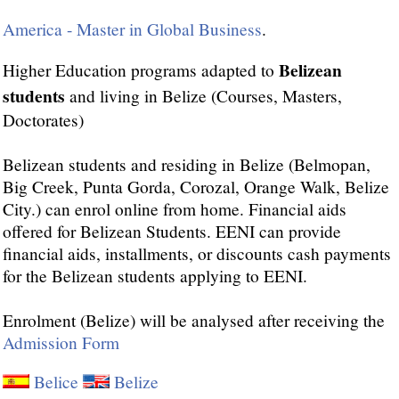
America - Master in Global Business
.
Belizean
Higher Education programs adapted to
students
and living in Belize (Courses, Masters,
Doctorates)
Belizean students and residing in Belize (Belmopan,
Big Creek, Punta Gorda, Corozal, Orange Walk, Belize
City.) can enrol online from home. Financial aids
offered for Belizean Students. EENI can provide
financial aids, installments, or discounts cash payments
for the Belizean students applying to EENI.
Enrolment (Belize) will be analysed after receiving the
Admission Form
Belice
Belize