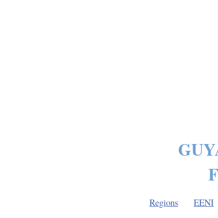
GUY
F
Regions
EENI