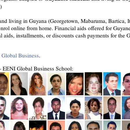
)
and living in Guyana (Georgetown, Mabaruma, Bartica, I
enrol online from home. Financial aids offered for Guya
al aids, installments, or discounts cash payments for the
n Global Business
.
- EENI Global Business School: