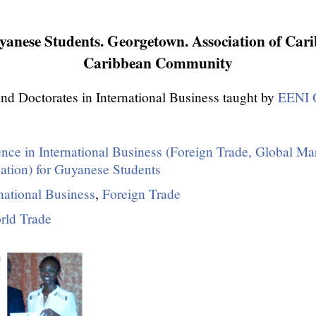
anese Students. Georgetown. Association of Cari
Caribbean Community
nd Doctorates in International Business taught by
EENI G
ence in International Business (Foreign Trade, Global Ma
zation) for Guyanese Students
national Business
,
Foreign Trade
rld Trade