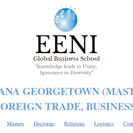
ANA GEORGETOWN (MAST
OREIGN TRADE, BUSINES
Masters
Doctorate
Religions
Logistics
Cont