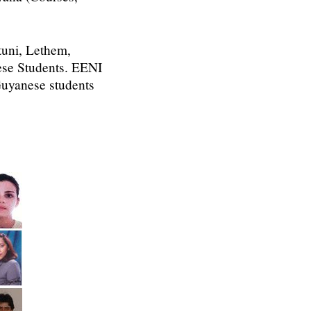
tuni, Lethem,
nese Students. EENI
 Guyanese students