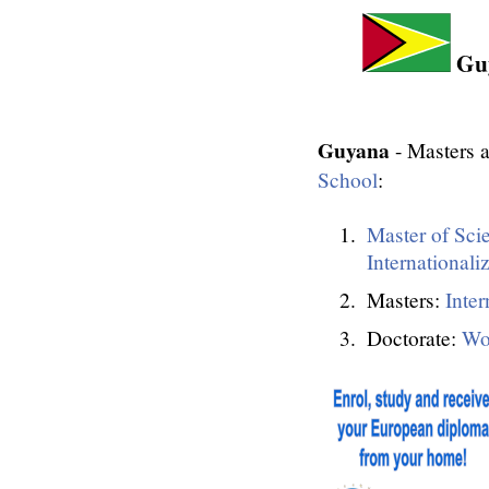
Guy
Guyana
- Masters a
School
:
Master of Sci
Internationali
Masters:
Inter
Doctorate:
Wo