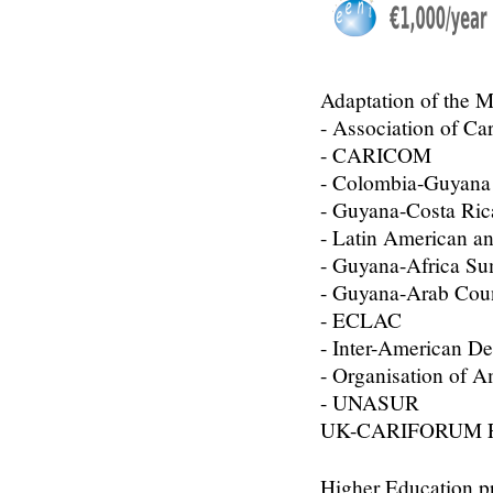
Adaptation of the M
- Association of Ca
- CARICOM
- Colombia-Guyan
- Guyana-Costa Ri
- Latin American 
- Guyana-Africa S
- Guyana-Arab Coun
- ECLAC
- Inter-American D
- Organisation of A
- UNASUR
UK-CARIFORUM Fre
Higher Education p