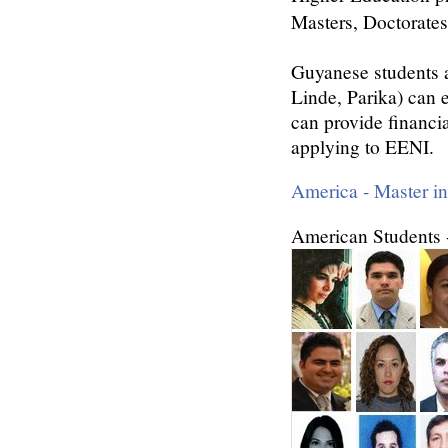
Masters, Doctorates
Guyanese students 
Linde, Parika) can 
can provide financi
applying to EENI.
America - Master i
American Students 