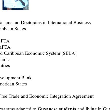
asters and Doctorates in International Business
ribbean States
a FTA
caFTA
and Caribbean Economic System (SELA)
ummit
tries
evelopment Bank
merican States
e Trade and Economic Integration Agreement
Guyanese students
rograms adapted to
and living in Gu