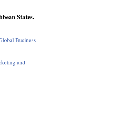
bbean States.
lobal Business
rketing and