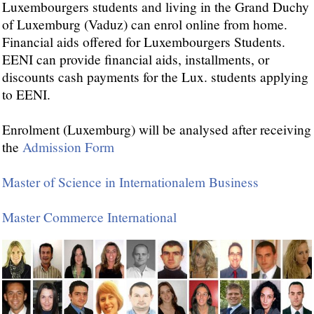
Luxembourgers students and living in the Grand Duchy
of Luxemburg (Vaduz) can enrol online from home.
Financial aids offered for Luxembourgers Students.
EENI can provide financial aids, installments, or
discounts cash payments for the Lux. students applying
to EENI.
Enrolment (Luxemburg) will be analysed after receiving
the
Admission Form
Master of Science in Internationalem Business
Master Commerce International