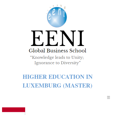
HIGHER EDUCATION IN
LUXEMBURG (MASTER)
☰