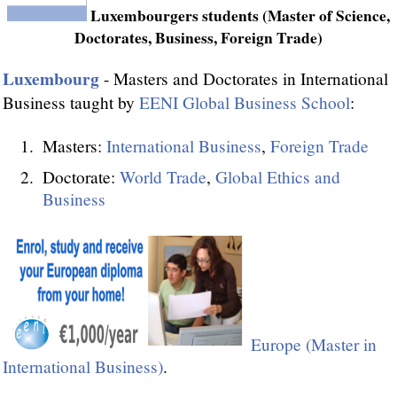
Luxembourgers students (Master of Science,
Doctorates, Business, Foreign Trade)
Luxembourg
- Masters and Doctorates in International
Business taught by
EENI Global Business School
:
Masters:
International Business
,
Foreign Trade
Doctorate:
World Trade
,
Global Ethics and
Business
Europe (Master in
International Business)
.