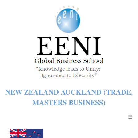
NEW ZEALAND AUCKLAND (TRADE,
MASTERS BUSINESS)
☰