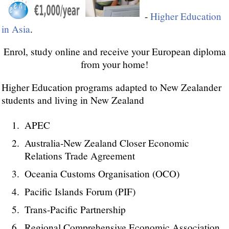
-
Higher Education
in Asia
.
Enrol, study online and receive your European diploma
from your home!
Higher Education programs adapted to New Zealander
students and living in New Zealand
APEC
Australia-New Zealand Closer Economic
Relations Trade Agreement
Oceania Customs Organisation (OCO)
Pacific Islands Forum (PIF)
Trans-Pacific Partnership
Regional Comprehensive Economic Association