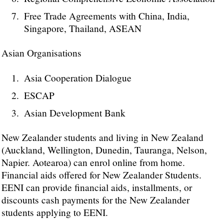
Free Trade Agreements with China, India,
Singapore, Thailand, ASEAN
Asian Organisations
Asia Cooperation Dialogue
ESCAP
Asian Development Bank
New Zealander students and living in New Zealand
(Auckland, Wellington, Dunedin, Tauranga, Nelson,
Napier. Aotearoa) can enrol online from home.
Financial aids offered for New Zealander Students.
EENI can provide financial aids, installments, or
discounts cash payments for the New Zealander
students applying to EENI.