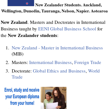
New Zealander Students. Auckland,
Wellington, Dunedin, Tauranga, Nelson, Napier. Aotearoa
New Zealand
. Masters and Doctorates in International
Business taught by
EENI Global Business School
for
New Zealander students
the
:
New Zealand - Master in International Business
(MIB)
Masters:
International Business
,
Foreign Trade
Doctorate:
Global Ethics and Business
,
World
Trade