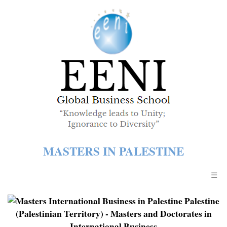
MASTERS IN PALESTINE
☰
Palestine
(Palestinian Territory)
- Masters and Doctorates in
International Business