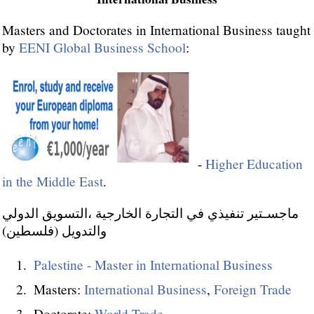
Masters and Doctorates in International Business taught
by
EENI Global Business School
:
-
Higher Education
in the Middle East
.
ماجسـتير تنفيذي في التجارة الخارجية ،التسويق الدولي
والتدويل (فلسطين)
Palestine - Master in International Business
Masters:
International Business
,
Foreign Trade
Doctorate:
World Trade