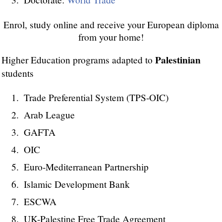
Enrol, study online and receive your European diploma
from your home!
Palestinian
Higher Education programs adapted to
students
Trade Preferential System (TPS-OIC)
Arab League
GAFTA
OIC
Euro-Mediterranean Partnership
Islamic Development Bank
ESCWA
UK-Palestine Free Trade Agreement