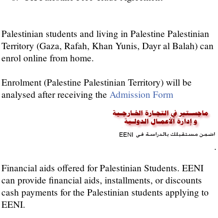
Palestinian students and living in Palestine Palestinian
Territory (Gaza, Rafah, Khan Yunis, Dayr al Balah) can
enrol online from home.
Enrolment (Palestine Palestinian Territory) will be
analysed after receiving the
Admission Form
.
Financial aids offered for Palestinian Students. EENI
can provide financial aids, installments, or discounts
cash payments for the Palestinian students applying to
EENI.