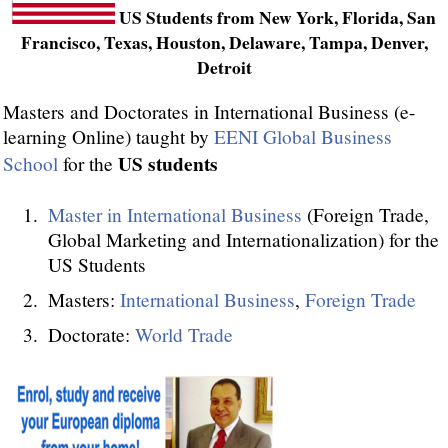
US Students from New York, Florida, San
Francisco, Texas, Houston, Delaware, Tampa, Denver,
Detroit
Masters and Doctorates in International Business (e-
learning Online) taught by
EENI Global Business
US students
School
for the
Master in International Business
(Foreign Trade,
Global Marketing and Internationalization) for the
US Students
Masters:
International Business
,
Foreign Trade
Doctorate:
World Trade