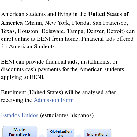
United States of
American students and living in the
America
(Miami, New York, Florida, San Francisco,
Texas, Houston, Delaware, Tampa, Denver, Detroit) can
enrol online at EENI from home. Financial aids offered
for American Students.
EENI can provide financial aids, installments, or
discounts cash payments for the American students
applying to EENI.
Enrolment (United States) will be analysed after
receiving the
Admission Form
Estados Unidos
(estudiantes hispanos)