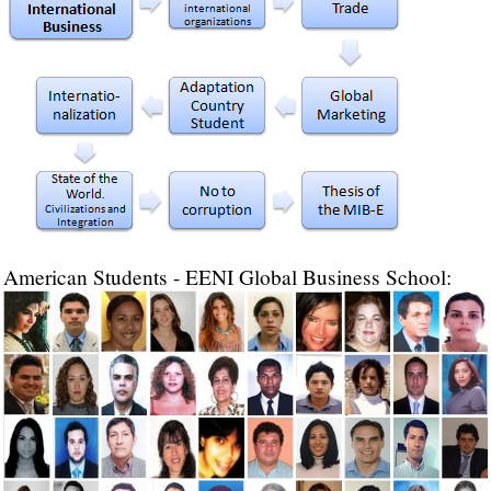
American Students - EENI Global Business School: