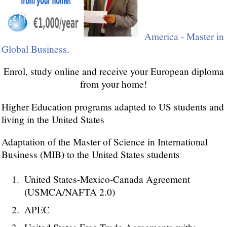
America - Master in
Global Business
.
Enrol, study online and receive your European diploma
from your home!
Higher Education programs adapted to US students and
living in the United States
Adaptation of the Master of Science in International
Business (MIB) to the United States students
United States-Mexico-Canada Agreement
(USMCA/NAFTA 2.0)
APEC