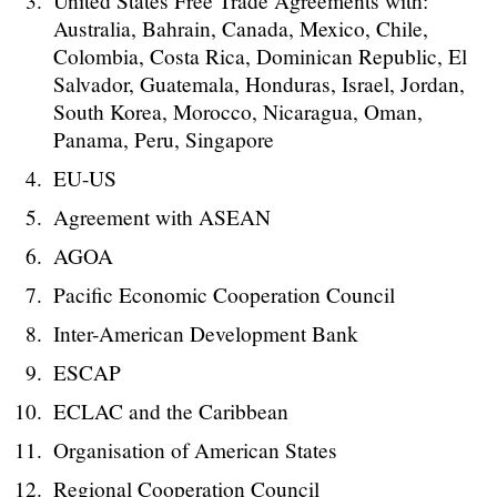
United States Free Trade Agreements with:
Australia, Bahrain, Canada, Mexico, Chile,
Colombia, Costa Rica, Dominican Republic, El
Salvador, Guatemala, Honduras, Israel, Jordan,
South Korea, Morocco, Nicaragua, Oman,
Panama, Peru, Singapore
EU-US
Agreement with ASEAN
AGOA
Pacific Economic Cooperation Council
Inter-American Development Bank
ESCAP
ECLAC and the Caribbean
Organisation of American States
Regional Cooperation Council