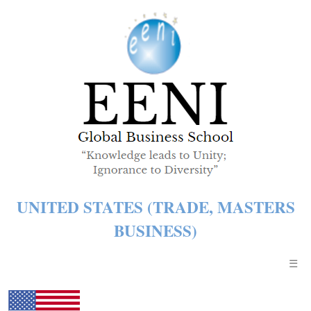
UNITED STATES (TRADE, MASTERS
BUSINESS)
☰